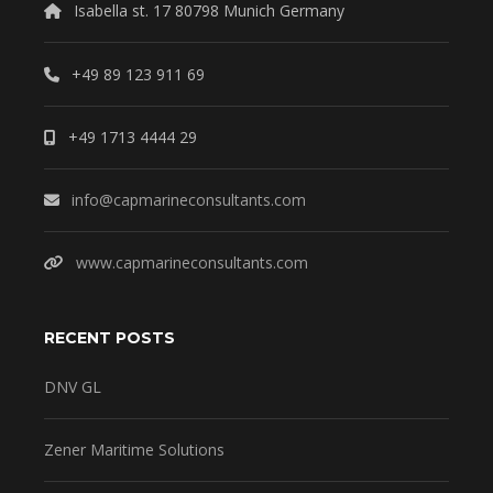
Isabella st. 17 80798 Munich Germany
+49 89 123 911 69
+49 1713 4444 29
info@capmarineconsultants.com
www.capmarineconsultants.com
RECENT POSTS
DNV GL
Zener Maritime Solutions