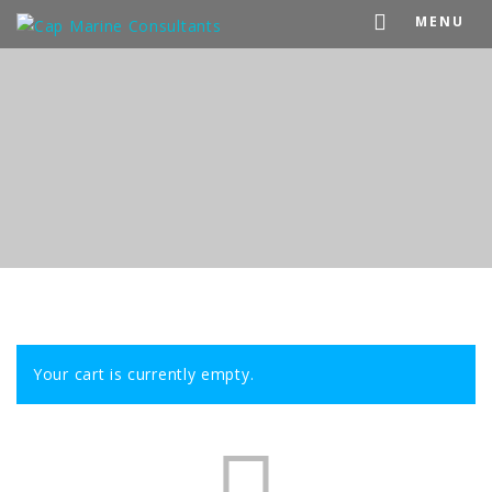
MENU
Your cart is currently empty.