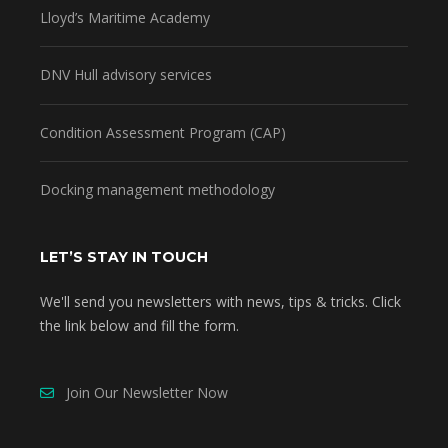
Lloyd’s Maritime Academy
DNV Hull advisory services
Condition Assessment Program (CAP)
Docking management methodology
LET’S STAY IN TOUCH
We'll send you newsletters with news, tips & tricks. Click
the link below and fill the form.
Join Our Newsletter Now