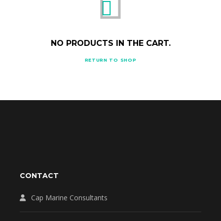
NO PRODUCTS IN THE CART.
RETURN TO SHOP
CONTACT
Cap Marine Consultants