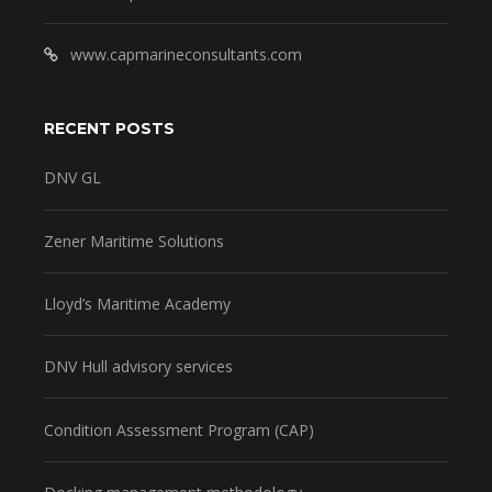
www.capmarineconsultants.com
RECENT POSTS
DNV GL
Zener Maritime Solutions
Lloyd’s Maritime Academy
DNV Hull advisory services
Condition Assessment Program (CAP)