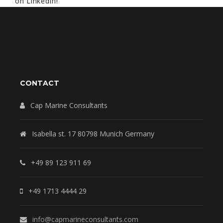
on LinkedIn!
CONTACT
Cap Marine Consultants
Isabella st. 17 80798 Munich Germany
+49 89 123 911 69
+49 1713 4444 29
info@capmarineconsultants.com