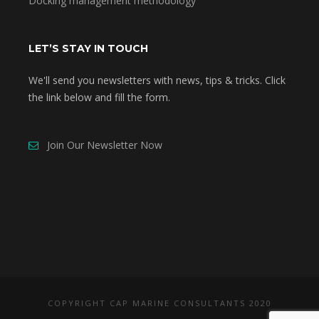
Docking management methodology
LET’S STAY IN TOUCH
We'll send you newsletters with news, tips & tricks. Click
the link below and fill the form.
Join Our Newsletter Now
COPYRIGHT CAP MARINE CONSULTANTS 2020