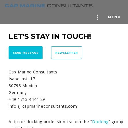
MENU
LET'S STAY IN TOUCH!
SEND MESSAGE
NEWSLETTER
Cap Marine Consultants
Isabellast. 17
80798 Munich
Germany
+49 1713 4444 29
info () capmarineconsultants.com
A tip for docking professionals: Join the “
Docking
” group