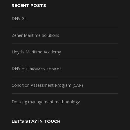
RECENT POSTS
DNV GL
Zener Maritime Solutions
Lloyd’s Maritime Academy
DNV Hull advisory services
Condition Assessment Program (CAP)
Docking management methodology
LET’S STAY IN TOUCH