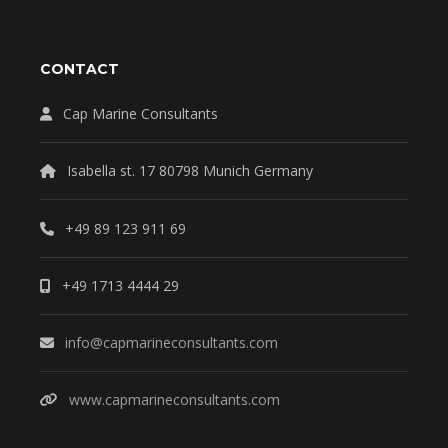
CONTACT
Cap Marine Consultants
Isabella st. 17 80798 Munich Germany
+49 89 123 911 69
+49 1713 4444 29
info@capmarineconsultants.com
www.capmarineconsultants.com