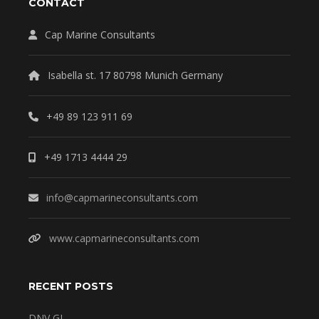
CONTACT
Cap Marine Consultants
Isabella st. 17 80798 Munich Germany
+49 89 123 911 69
+49 1713 4444 29
info@capmarineconsultants.com
www.capmarineconsultants.com
RECENT POSTS
DNV GL