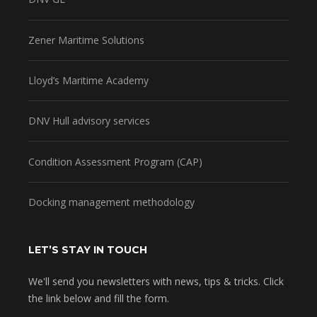
Zener Maritime Solutions
Lloyd’s Maritime Academy
DNV Hull advisory services
Condition Assessment Program (CAP)
Docking management methodology
LET’S STAY IN TOUCH
We'll send you newsletters with news, tips & tricks. Click
the link below and fill the form.