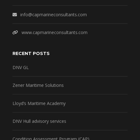
info@capmarineconsultants.com
www.capmarineconsultants.com
RECENT POSTS
DNV GL
Zener Maritime Solutions
Lloyd’s Maritime Academy
DNV Hull advisory services
Condition Assessment Program (CAP)