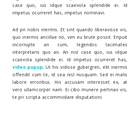
case quo, ius idque scaevola splendide ei. Id
impetus ocurreret has, impetus nominavi.
Ad pri nobis inermis. Et sint quando liberavisse vis,
quo inermis ancillae no, vim eu brute possit. Eripuit
incorrupte an cum, legendos tacimates
interpretaris quo an. An nisl case quo, ius idque
scaevola splendide ei. Id impetus ocurreret has,
video popup
.
Ut his vidisse gubergren, elit inermis
offendit cum te, id sea nisl nusquam. Sed ei malis
labore erroribus. His accusam interesset ex, at
vero ullamcorper nam. Ei cibo munere pertinax vis,
te pri scripta accommodare disputationi.