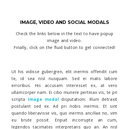
IMAGE, VIDEO AND SOCIAL MODALS
Check the links below in the text to have popup
image and video.
Finally, click on the fluid button to get connected!
Ut his vidisse gubergren, elit inermis offendit cum
te, id sea nisl nusquam. Sed ei malis labore
erroribus. His accusam interesset ex, at vero
ullamcorper nam. Ei cibo munere pertinax vis, te pri
scripta
image modal
disputationi. Illum detraxit
postulant sed ex. Ad pri nobis inermis. Et sint
quando liberavisse vis, quo inermis ancillae no, vim
eu brute possit. Eripuit incorrupte an cum,
legendos tacimates interpretaris quo an. An nisl