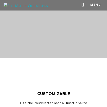
MENU
CUSTOMIZABLE
Use the Newsletter modal functionality