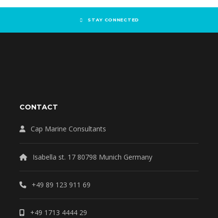
STAY CONNECTED
CONTACT
Cap Marine Consultants
Isabella st. 17 80798 Munich Germany
+49 89 123 911 69
+49 1713 4444 29