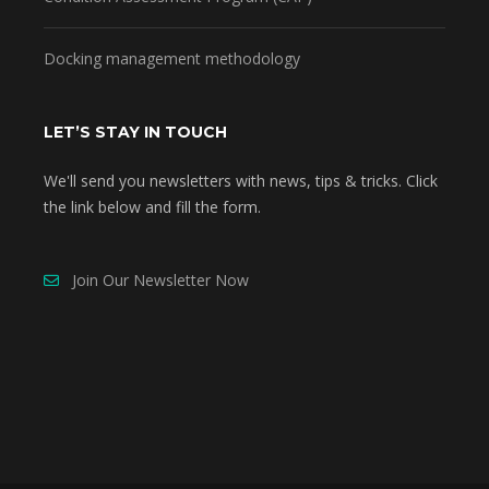
Docking management methodology
LET’S STAY IN TOUCH
We'll send you newsletters with news, tips & tricks. Click
the link below and fill the form.
Join Our Newsletter Now