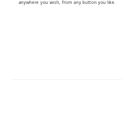
anywhere you wish, from any button you like.