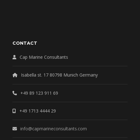
CONTACT
Cap Marine Consultants
Isabella st. 17 80798 Munich Germany
+49 89 123 911 69
+49 1713 4444 29
info@capmarineconsultants.com