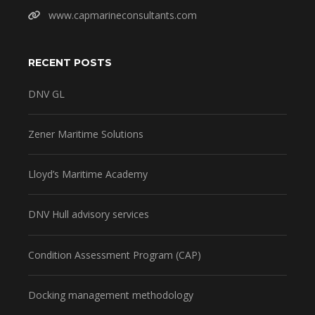
www.capmarineconsultants.com
RECENT POSTS
DNV GL
Zener Maritime Solutions
Lloyd’s Maritime Academy
DNV Hull advisory services
Condition Assessment Program (CAP)
Docking management methodology