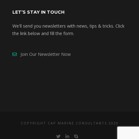
LET’S STAY IN TOUCH
We'll send you newsletters with news, tips & tricks. Click
the link below and fill the form.
Join Our Newsletter Now
COPYRIGHT CAP MARINE CONSULTANTS 2020