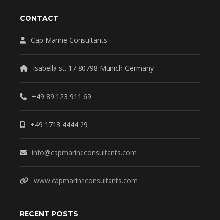
CONTACT
Cap Marine Consultants
Isabella st. 17 80798 Munich Germany
+49 89 123 911 69
+49 1713 4444 29
info@capmarineconsultants.com
www.capmarineconsultants.com
RECENT POSTS