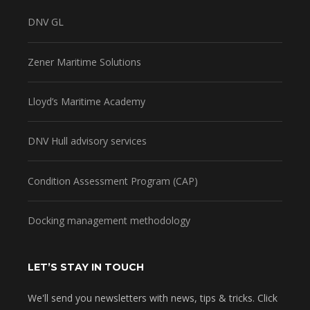
DNV GL
Zener Maritime Solutions
Lloyd’s Maritime Academy
DNV Hull advisory services
Condition Assessment Program (CAP)
Docking management methodology
LET’S STAY IN TOUCH
We'll send you newsletters with news, tips & tricks. Click