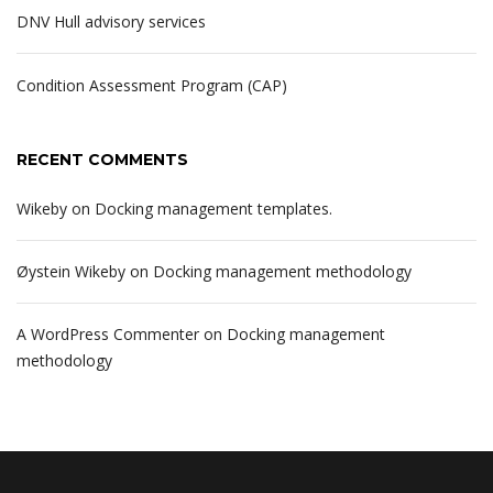
DNV Hull advisory services
Condition Assessment Program (CAP)
RECENT COMMENTS
Wikeby
on
Docking management templates.
Øystein Wikeby
on
Docking management methodology
A WordPress Commenter
on
Docking management
methodology