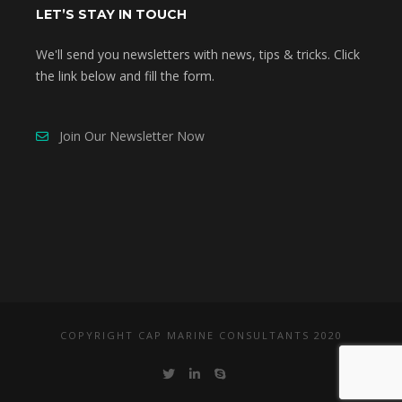
LET’S STAY IN TOUCH
We'll send you newsletters with news, tips & tricks. Click
the link below and fill the form.
Join Our Newsletter Now
COPYRIGHT CAP MARINE CONSULTANTS 2020