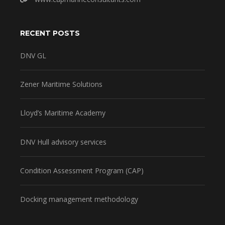
RECENT POSTS
DNV GL
Zener Maritime Solutions
Lloyd’s Maritime Academy
DNV Hull advisory services
Condition Assessment Program (CAP)
Docking management methodology