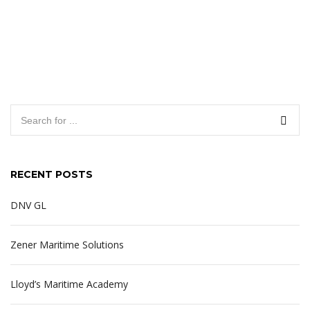
RECENT POSTS
DNV GL
Zener Maritime Solutions
Lloyd’s Maritime Academy