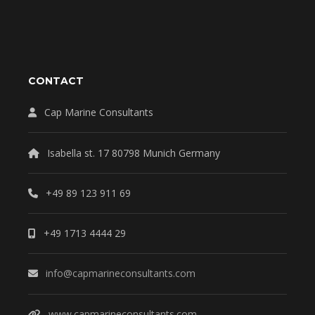
CONTACT
Cap Marine Consultants
Isabella st. 17 80798 Munich Germany
+49 89 123 911 69
+49 1713 4444 29
info@capmarineconsultants.com
www.capmarineconsultants.com