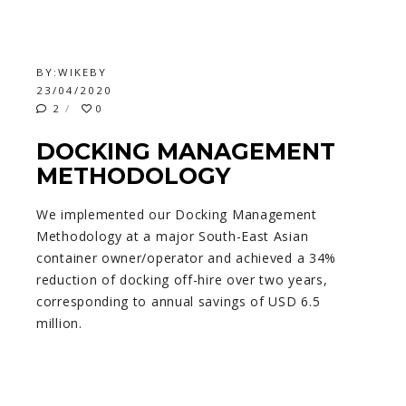
BY:
WIKEBY
23/04/2020
2
0
DOCKING MANAGEMENT
METHODOLOGY
We implemented our Docking Management
Methodology at a major South-East Asian
container owner/operator and achieved a 34%
reduction of docking off-hire over two years,
corresponding to annual savings of USD 6.5
million.