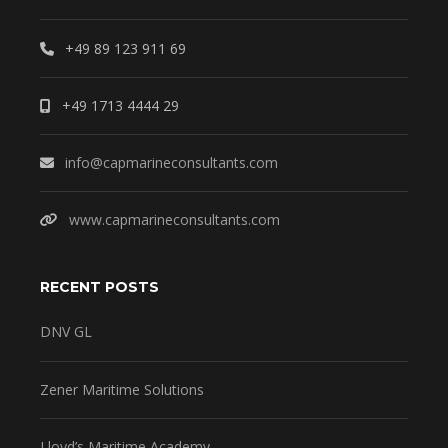
+49 89 123 911 69
+49 1713 4444 29
info@capmarineconsultants.com
www.capmarineconsultants.com
RECENT POSTS
DNV GL
Zener Maritime Solutions
Lloyd’s Maritime Academy