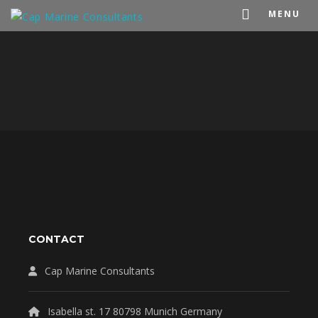
MENU
CONTACT
Cap Marine Consultants
Isabella st. 17 80798 Munich Germany