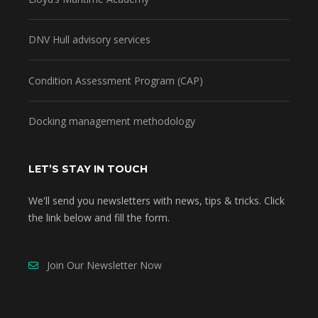
DNV Hull advisory services
Condition Assessment Program (CAP)
Docking management methodology
LET’S STAY IN TOUCH
We'll send you newsletters with news, tips & tricks. Click
the link below and fill the form.
Join Our Newsletter Now