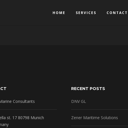
HOME
SERVICES
CONTACT
ACT
RECENT POSTS
Marine Consultants
DNV GL
ella st. 17 80798 Munich
Zener Maritime Solutions
many