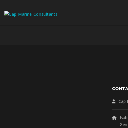
CONT
Cap 
Isab
Ger