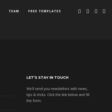
TEAM
FREE TEMPLATES
LET’S STAY IN TOUCH
We'll send you newsletters with news,
tips & tricks. Click the link below and fill
the form.