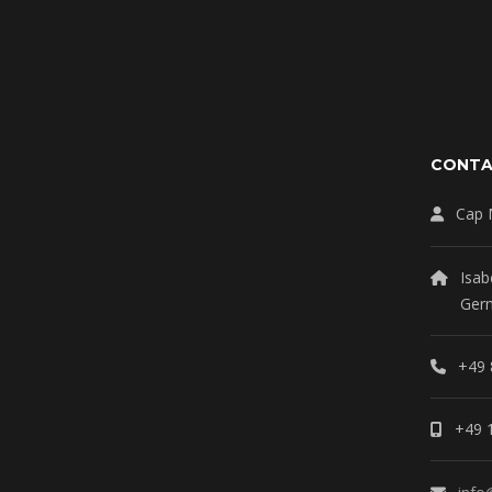
CONT
Cap 
Isab
Ger
+49 
+49 