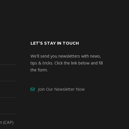
LET’S STAY IN TOUCH
We'll send you newsletters with news,
tips & tricks. Click the link below and fill
the form.
Join Our Newsletter Now
m (CAP)