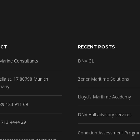
ACT
RECENT POSTS
Marine Consultants
DNV GL
ella st. 17 80798 Munich
Zener Maritime Solutions
many
Lloyd’s Maritime Academy
89 123 911 69
DNV Hull advisory services
1713 4444 29
Condition Assessment Progra