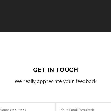
GET IN TOUCH
We really appreciate your feedback