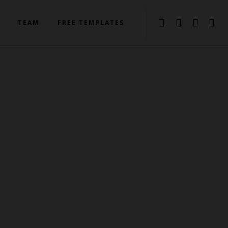
TEAM
FREE TEMPLATES