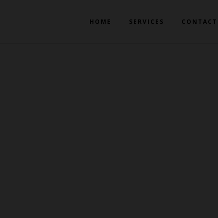
HOME
SERVICES
CONTACT