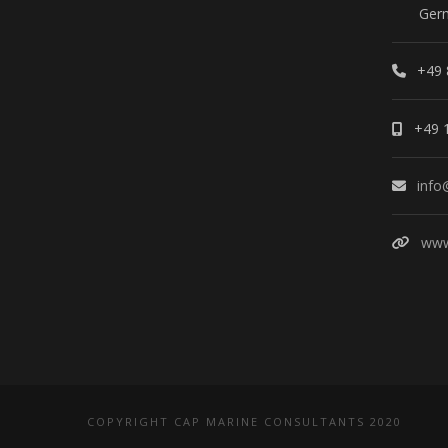
Ger
+49 
+49 
info
www
COPYRIGHT CAP MARINE CONSULTANTS 2020