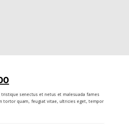
INAL
CURRENT
00
E
PRICE
 tristique senectus et netus et malesuada fames
:
IS:
m tortor quam, feugiat vitae, ultricies eget, tempor
00.
€70,00.