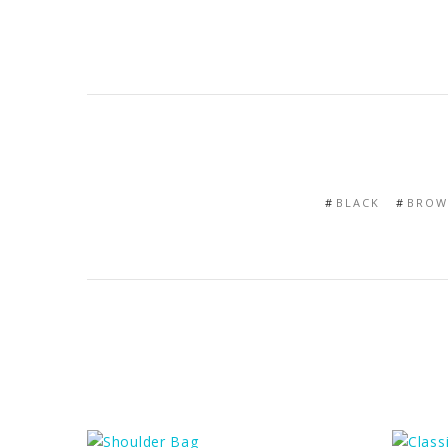
BLACK
BROW