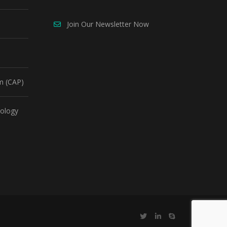
Join Our Newsletter Now
m (CAP)
ology