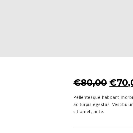
ORIG
€
80,00
€
70,
PRIC
Pellentesque habitant morbi
WAS
ac turpis egestas. Vestibulu
€80,
sit amet, ante.