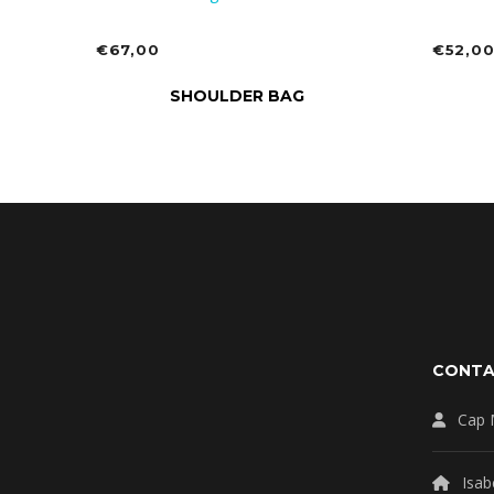
€
67,00
€
52,0
ADD TO CART
ADD 
SHOULDER BAG
CONT
Cap 
Isab