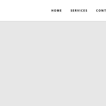
HOME
SERVICES
CON