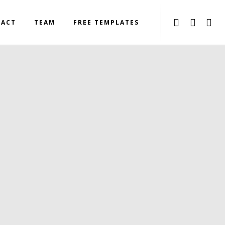
TACT
TEAM
FREE TEMPLATES