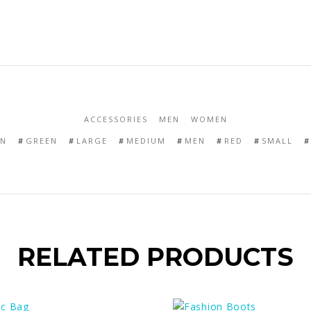
ACCESSORIES
MEN
WOMEN
N
GREEN
LARGE
MEDIUM
MEN
RED
SMALL
RELATED PRODUCTS