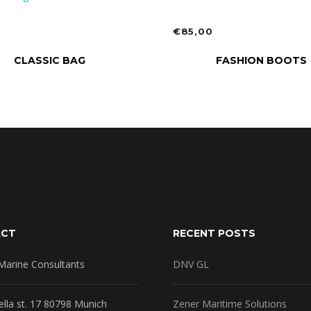
0
€
85,00
TO CART
ADD TO CART
CLASSIC BAG
FASHION BOOTS
ACT
RECENT POSTS
Marine Consultants
DNV GL
ella st. 17 80798 Munich
Zener Maritime Solutions