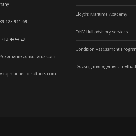
many
Lloyd’s Maritime Academy
89 123 911 69
DNV Hull advisory services
1713 4444 29
Condition Assessment Progra
@capmarineconsultants.com
Docking management method
.capmarineconsultants.com