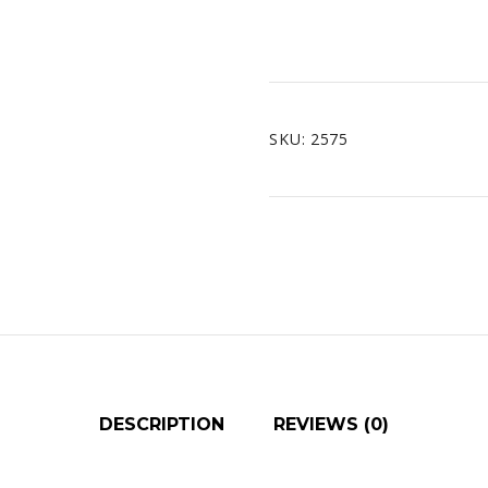
SKU:
2575
DESCRIPTION
REVIEWS (0)