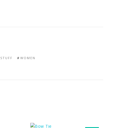
STUFF
WOMEN