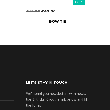
SALE!
ORIGINAL
CURRENT
€
45,00
€
40,00
PRICE
PRICE
ADD TO CART
BOW TIE
WAS:
IS:
€45,00.
€40,00.
LET’S STAY IN TOUCH
We'll send you newsletters with news,
tips & tricks. Click the link below and fill
the form.